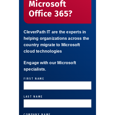
Microsoft
Office 365?
CleverPath IT are the experts in
helping organizations across the
country migrate to Microsoft
cloud technologies
Engage with our Microsoft
specialists.
FIRST NAME
FIRST
LAST NAME
FIRST
COMPANY NAME