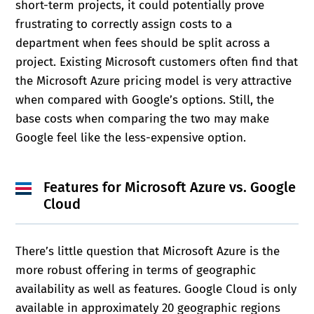
short-term projects, it could potentially prove
frustrating to correctly assign costs to a
department when fees should be split across a
project. Existing Microsoft customers often find that
the Microsoft Azure pricing model is very attractive
when compared with Google’s options. Still, the
base costs when comparing the two may make
Google feel like the less-expensive option.
Features for
Microsoft Azure vs. Google
Cloud
There’s little question that Microsoft Azure is the
more robust offering in terms of geographic
availability as well as features. Google Cloud is only
available in approximately 20 geographic regions