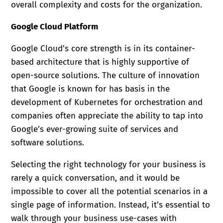
overall complexity and costs for the organization.
Google Cloud Platform
Google Cloud’s core strength is in its container-
based architecture that is highly supportive of
open-source solutions. The culture of innovation
that Google is known for has basis in the
development of Kubernetes for orchestration and
companies often appreciate the ability to tap into
Google’s ever-growing suite of services and
software solutions.
Selecting the right technology for your business is
rarely a quick conversation, and it would be
impossible to cover all the potential scenarios in a
single page of information. Instead, it’s essential to
walk through your business use-cases with