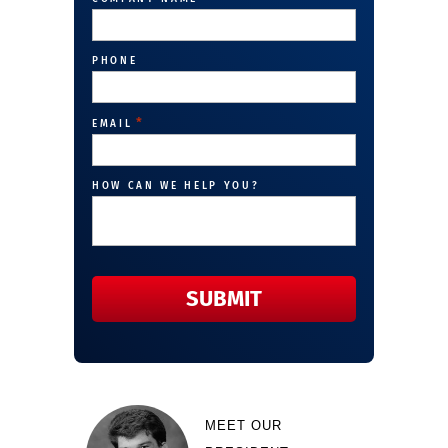
PHONE
*
EMAIL
HOW CAN WE HELP YOU?
MEET OUR