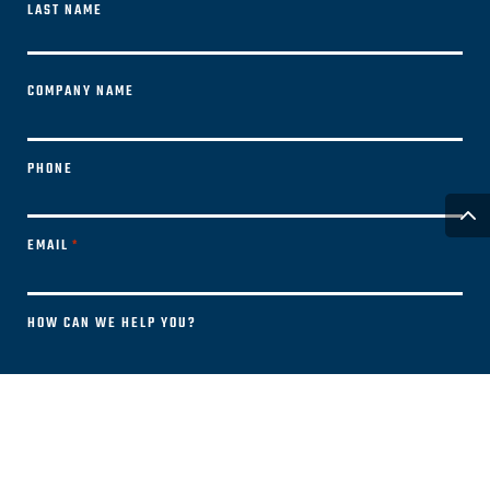
LAST NAME
FIRST
COMPANY NAME
PHONE
EMAIL
*
HOW CAN WE HELP YOU?