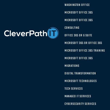
choice?
WASHINGTON OFFICE
MICROSOFT OFFICE 365
MICROSOFT OFFICE 365
Choosing the Right
CONSULTING
Solution:
Microsoft Azure vs.
OFFICE 365 OR G SUITE
Google Cloud
MICROSOFT 365 OR OFFICE 365
MICROSOFT OFFICE 365 TRAINING
MICROSOFT OFFICE 365
The growth of IaaS providers over the past several
MIGRATIONS
years means there are a range of solution offerings
DIGITAL TRANSFORMATION
available for organizations. Is Google Cloud right
MICROSOFT TECHNOLOGIES
for your company or is Microsoft Azure the better
choice?
TECH SERVICES
MANAGED IT SERVICES
The cloud ecosystem is alive and well, with more
CYBERSECURITY SERVICES
than one-third of company IT budgets going to