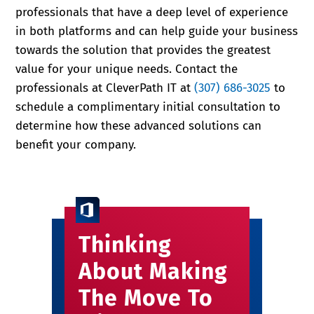
professionals that have a deep level of experience
in both platforms and can help guide your business
towards the solution that provides the greatest
value for your unique needs. Contact the
professionals at CleverPath IT at
(307) 686-3025
to
schedule a complimentary initial consultation to
determine how these advanced solutions can
benefit your company.
Thinking
About Making
The Move To