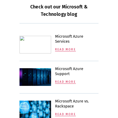
Check out our Microsoft &
Technology blog
Microsoft Azure
Services
READ MORE
Microsoft Azure
Support
READ MORE
Microsoft Azure vs.
Rackspace
READ MORE