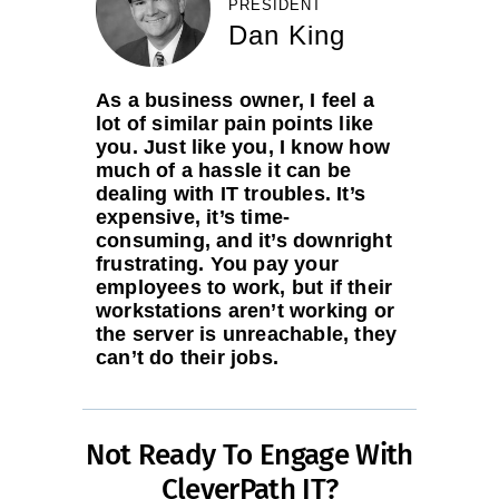
PRESIDENT
Dan King
As a business owner, I feel a
lot of similar pain points like
you. Just like you, I know how
much of a hassle it can be
dealing with IT troubles. It’s
expensive, it’s time-
consuming, and it’s downright
frustrating. You pay your
employees to work, but if their
workstations aren’t working or
the server is unreachable, they
can’t do their jobs.
Not Ready To Engage With
CleverPath IT?