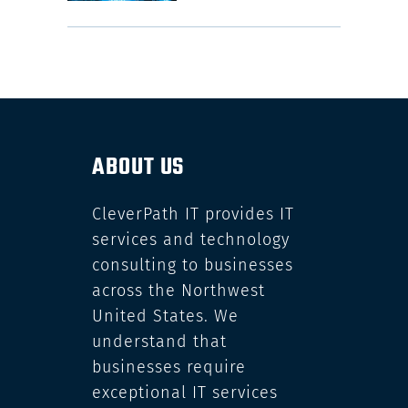
ABOUT US
CleverPath IT provides IT
services and technology
consulting to businesses
across the Northwest
United States. We
understand that
businesses require
exceptional IT services