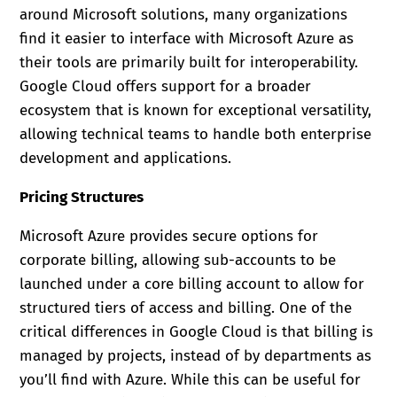
around Microsoft solutions, many organizations
find it easier to interface with Microsoft Azure as
their tools are primarily built for interoperability.
Google Cloud offers support for a broader
ecosystem that is known for exceptional versatility,
allowing technical teams to handle both enterprise
development and applications.
Pricing Structures
Microsoft Azure provides secure options for
corporate billing, allowing sub-accounts to be
launched under a core billing account to allow for
structured tiers of access and billing. One of the
critical differences in Google Cloud is that billing is
managed by projects, instead of by departments as
you’ll find with Azure. While this can be useful for