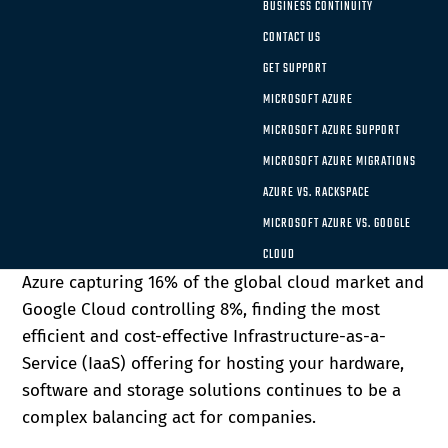
BUSINESS CONTINUITY
cloud-based solutions and storage in recent years.
CONTACT US
As two of the three most significant cloud
computing companies in the world, Microsoft Azure
GET SUPPORT
and Google Cloud both offer unique benefits for
MICROSOFT AZURE
organizations. There is no one-size-fits-all solution
MICROSOFT AZURE SUPPORT
that will work for every organization, which is why
MICROSOFT AZURE MIGRATIONS
it’s vital to take the time to fully explore each of
AZURE VS. RACKSPACE
the critical cloud options and find whether
MICROSOFT AZURE VS. GOOGLE
Microsoft Azure or Google Cloud has the right mix
of components for your enterprise. With Microsoft
CLOUD
Azure capturing 16% of the global cloud market and
Google Cloud controlling 8%, finding the most
efficient and cost-effective Infrastructure-as-a-
Service (IaaS) offering for hosting your hardware,
software and storage solutions continues to be a
complex balancing act for companies.