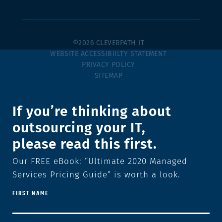
©2026 CLEVERPATH IT
WEBSITE ACCESSIBIILTY STATEMENT
PRIVACY POLICY
SITEMAP
If you’re thinking about
outsourcing your IT,
please read this first.
Our FREE eBook: “Ultimate 2020 Managed
Services Pricing Guide” is worth a look.
FIRST NAME
FIRST