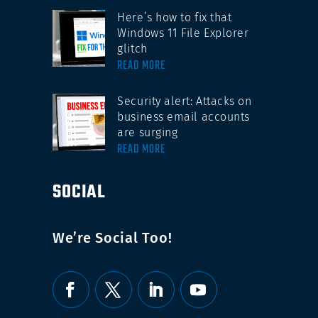
Here’s how to fix that
Windows 11 File Explorer
glitch
READ MORE
Security alert: Attacks on
business email accounts
are surging
READ MORE
SOCIAL
We’re Social Too!