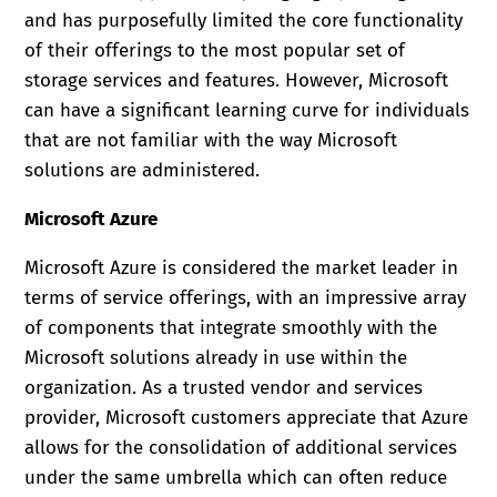
and has purposefully limited the core functionality
of their offerings to the most popular set of
storage services and features. However, Microsoft
can have a significant learning curve for individuals
that are not familiar with the way Microsoft
solutions are administered.
Microsoft Azure
Microsoft Azure is considered the market leader in
terms of service offerings, with an impressive array
of components that integrate smoothly with the
Microsoft solutions already in use within the
organization. As a trusted vendor and services
provider, Microsoft customers appreciate that Azure
allows for the consolidation of additional services
under the same umbrella which can often reduce