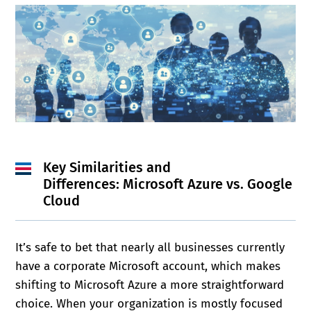
Key Similarities and
Differences:
Microsoft Azure vs. Google
Cloud
It’s safe to bet that nearly all businesses currently
have a corporate Microsoft account, which makes
shifting to Microsoft Azure a more straightforward
choice. When your organization is mostly focused