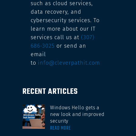
such as cloud services,
data recovery, and
cybersecurity services. To
learn more about our IT
services call us at
(307)
686-3025
or send an
email
to
info@cleverpathit.com
RECENT ARTICLES
Windows Hello gets a
new look and improved
security
READ MORE